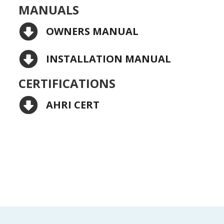
MANUALS
OWNERS MANUAL
INSTALLATION MANUAL
CERTIFICATIONS
AHRI CERT