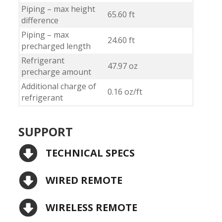
Piping – max height
65.60 ft
difference
Piping – max
24.60 ft
precharged length
Refrigerant
47.97 oz
precharge amount
Additional charge of
0.16 oz/ft
refrigerant
SUPPORT
TECHNICAL SPECS
WIRED REMOTE
WIRELESS REMOTE