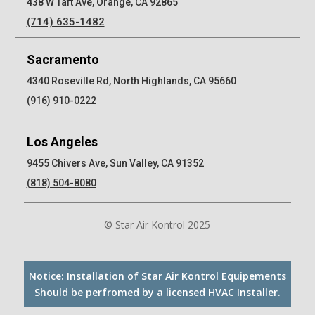
438 W Taft Ave, Orange, CA 92865
(714) 635-1482
Sacramento
4340 Roseville Rd, North Highlands, CA 95660
(916) 910-0222
Los Angeles
9455 Chivers Ave, Sun Valley, CA 91352
(818) 504-8080
© Star Air Kontrol 2025
Notice: Installation of Star Air Kontrol Equipements
Should be perfromed by a licensed HVAC Installer.