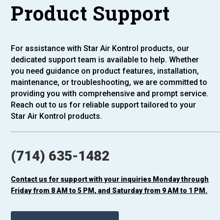
Product Support
For assistance with Star Air Kontrol products, our
dedicated support team is available to help. Whether
you need guidance on product features, installation,
maintenance, or troubleshooting, we are committed to
providing you with comprehensive and prompt service.
Reach out to us for reliable support tailored to your
Star Air Kontrol products.
(714) 635-1482
Contact us for support with your inquiries Monday through
Friday from 8 AM to 5 PM, and Saturday from 9 AM to 1 PM.