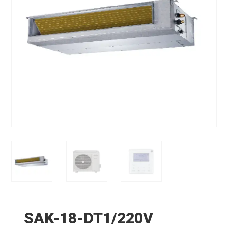
SAK-18-DT1/220V