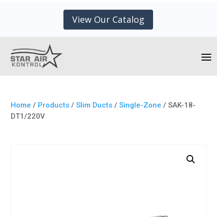
View Our Catalog
Home
/
Products
/
Slim Ducts
/
Single-Zone
/ SAK-18-
DT1/220V