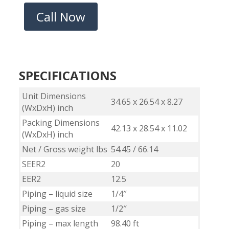
Call Now
SPECIFICATIONS
Unit Dimensions
34.65 x 26.54 x 8.27
(WxDxH) inch
Packing Dimensions
42.13 x 28.54 x 11.02
(WxDxH) inch
Net / Gross weight lbs
54.45 / 66.14
SEER2
20
EER2
12.5
Piping – liquid size
1/4″
Piping – gas size
1/2″
Piping – max length
98.40 ft