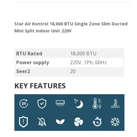
Star Air Kontrol 18,000 BTU Single Zone Slim Ducted
Mini Split Indoor Unit 220V
BTU Rated
18,000 BTU
Power supply
220V, 1Ph, 60Hz
Seer2
20
KEY FEATURES