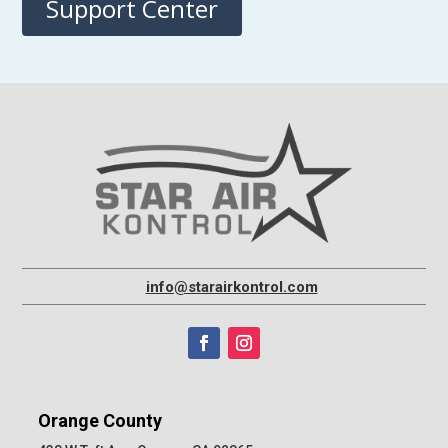
Support Center
info@starairkontrol.com
Orange County