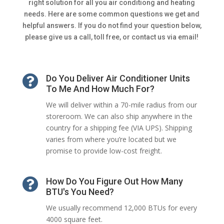
right solution for all you air conditiong and heating
needs. Here are some common questions we get and
helpful answers. If you do not find your question below,
please give us a call, toll free, or contact us via email!

Do You Deliver Air Conditioner Units
To Me And How Much For?
We will deliver within a 70-mile radius from our
storeroom. We can also ship anywhere in the
country for a shipping fee (VIA UPS). Shipping
varies from where you’re located but we
promise to provide low-cost freight.

How Do You Figure Out How Many
BTU's You Need?
We usually recommend 12,000 BTUs for every
4000 square feet.