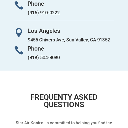
Phone

(916) 910-0222
Los Angeles

9455 Chivers Ave, Sun Valley, CA 91352
Phone

(818) 504-8080
FREQUENTY ASKED
QUESTIONS
Star Air Kontrol is committed to helping you find the