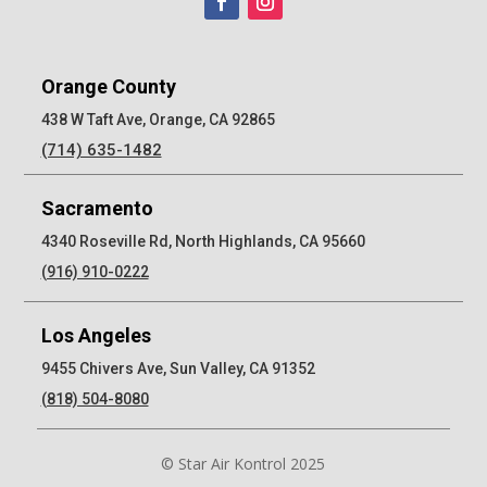
Orange County
438 W Taft Ave, Orange, CA 92865
(714) 635-1482
Sacramento
4340 Roseville Rd, North Highlands, CA 95660
(916) 910-0222
Los Angeles
9455 Chivers Ave, Sun Valley, CA 91352
(818) 504-8080
© Star Air Kontrol 2025