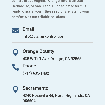
centers in Los Angeles, Orange, Riverside, San
Bernardino, or San Diego. Our dedicated team is
ready to assist you in these regions, ensuring your
comfort with our reliable solutions.
Email

info@starairkontrol.com
Orange County

438 W Taft Ave, Orange, CA 92865
Phone

(714) 635-1482
Sacramento

4340 Roseville Rd, North Highlands, CA
956604