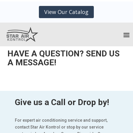
View Our Catalog
HAVE A QUESTION? SEND US
A MESSAGE!
Give us a Call or Drop by!
For expert air conditioning service and support,
contact Star Air Kontrol or stop by our service