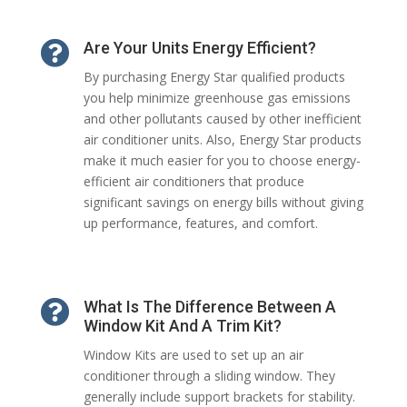

Are Your Units Energy Efficient?
By purchasing Energy Star qualified products
you help minimize greenhouse gas emissions
and other pollutants caused by other inefficient
air conditioner units. Also, Energy Star products
make it much easier for you to choose energy-
efficient air conditioners that produce
significant savings on energy bills without giving
up performance, features, and comfort.

What Is The Difference Between A
Window Kit And A Trim Kit?
Window Kits are used to set up an air
conditioner through a sliding window. They
generally include support brackets for stability.