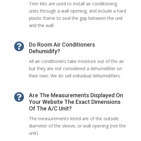
Trim Kits are used to install air conditioning
units through a wall opening, and include a hard
plastic frame to seal the gap between the unit
and the wall.

Do Room Air Conditioners
Dehumidify?
All air conditioners take moisture out of the air
but they are not considered a dehumidifier on
their own. We do sell individual dehumidifiers.

Are The Measurements Displayed On
Your Website The Exact Dimensions
Of The A/C Unit?
The measurements listed are of the outside
diameter of the sleeve, or wall opening (not the
unit).