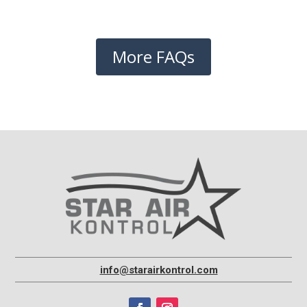
More FAQs
info@starairkontrol.com