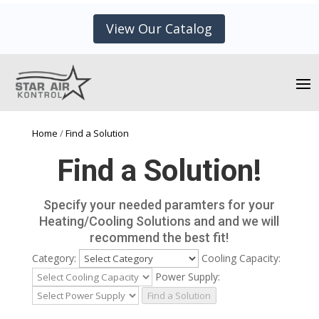
View Our Catalog
Home
/
Find a Solution
Find a Solution!
Specify your needed paramters for your
Heating/Cooling Solutions and and we will
recommend the best fit!
Category:
Cooling Capacity:
Power Supply:
Find a Solution