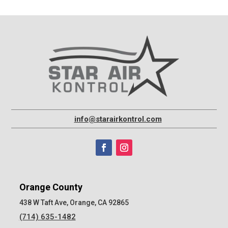
info@starairkontrol.com
Orange County
438 W Taft Ave, Orange, CA 92865
(714) 635-1482