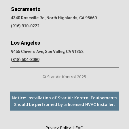
Sacramento
4340 Roseville Rd, North Highlands, CA 95660
(916) 910-0222
Los Angeles
9455 Chivers Ave, Sun Valley, CA 91352
(818) 504-8080
© Star Air Kontrol 2025
Notice: Installation of Star Air Kontrol Equipements
Should be perfromed by a licensed HVAC Installer.
Privacy Policy
|
FAQ