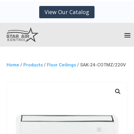
View Our Catalog
Home
/
Products
/
Floor Ceilings
/ SAK-24-COTMZ/220V