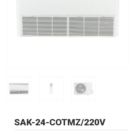
SAK-24-COTMZ/220V