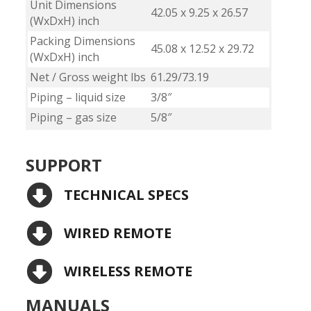
Unit Dimensions
42.05 x 9.25 x 26.57
(WxDxH) inch
Packing Dimensions
45.08 x 12.52 x 29.72
(WxDxH) inch
Net / Gross weight lbs
61.29/73.19
Piping – liquid size
3/8″
Piping – gas size
5/8″
SUPPORT
TECHNICAL SPECS
WIRED REMOTE
WIRELESS REMOTE
MANUALS