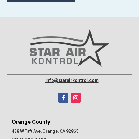
info@starairkontrol.com
Orange County
438 W Taft Ave, Orange, CA 92865