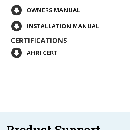
OWNERS MANUAL
INSTALLATION MANUAL
CERTIFICATIONS
AHRI CERT
Product Support