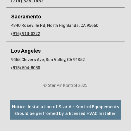
(714) 635-1482
Sacramento
4340 Roseville Rd, North Highlands, CA 95660
(916) 910-0222
Los Angeles
9455 Chivers Ave, Sun Valley, CA 91352
(818) 504-8080
© Star Air Kontrol 2025
Notice: Installation of Star Air Kontrol Equipements
Should be perfromed by a licensed HVAC Installer.