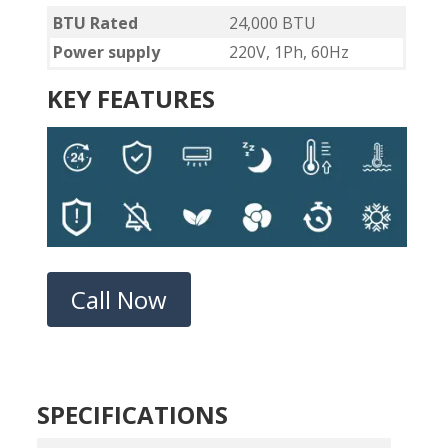
BTU Rated
24,000 BTU
Power supply
220V, 1Ph, 60Hz
KEY FEATURES
Call Now
SPECIFICATIONS