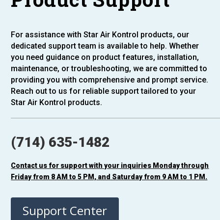
For assistance with Star Air Kontrol products, our
dedicated support team is available to help. Whether
you need guidance on product features, installation,
maintenance, or troubleshooting, we are committed to
providing you with comprehensive and prompt service.
Reach out to us for reliable support tailored to your
Star Air Kontrol products.
(714) 635-1482
Contact us for support with your inquiries Monday through
Friday from 8 AM to 5 PM, and Saturday from 9 AM to 1 PM.
Support Center