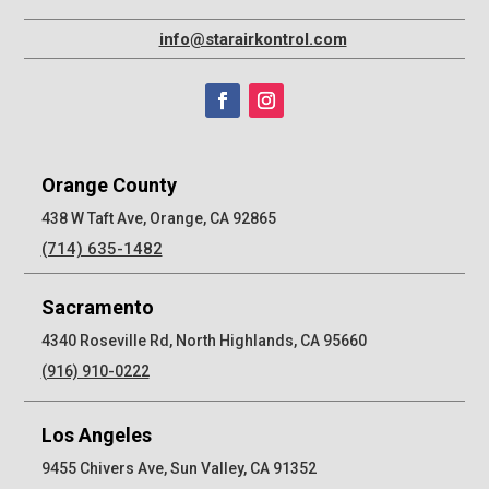
info@starairkontrol.com
Orange County
438 W Taft Ave, Orange, CA 92865
(714) 635-1482
Sacramento
4340 Roseville Rd, North Highlands, CA 95660
(916) 910-0222
Los Angeles
9455 Chivers Ave, Sun Valley, CA 91352