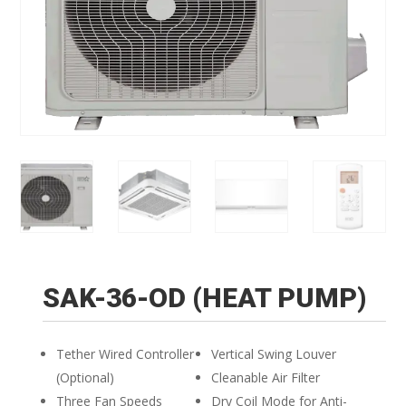
SAK-36-OD (HEAT PUMP)
Tether Wired Controller
Vertical Swing Louver
(Optional)
Cleanable Air Filter
Three Fan Speeds
Dry Coil Mode for Anti-