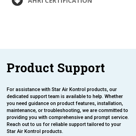
AHRI CERTIFICATION
Product Support
For assistance with Star Air Kontrol products, our
dedicated support team is available to help. Whether
you need guidance on product features, installation,
maintenance, or troubleshooting, we are committed to
providing you with comprehensive and prompt service.
Reach out to us for reliable support tailored to your
Star Air Kontrol products.