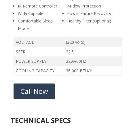
IR Remote Controller
Mildew Protection
Wi-Fi Capable
Power Failure Recovery
Comfortable Sleep
Healthy Filter (Optional)
Mode
VOLTAGE
(220 volts)
SEER
22.5
POWER SUPPLY
220v/60HZ
COOLING CAPACITY
36,000 BTU/H
Call Now
TECHNICAL SPECS