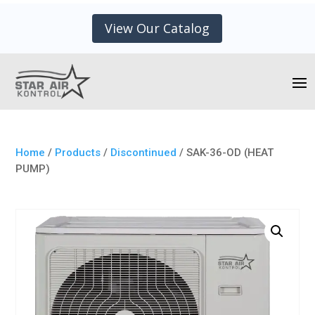
View Our Catalog
Home
/
Products
/
Discontinued
/ SAK-36-OD (HEAT
PUMP)