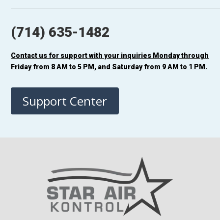
(714) 635-1482
Contact us for support with your inquiries Monday through
Friday from 8 AM to 5 PM, and Saturday from 9 AM to 1 PM.
Support Center