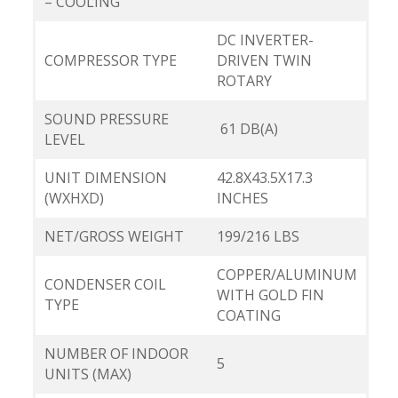
– COOLING
DC INVERTER-
COMPRESSOR TYPE
DRIVEN TWIN
ROTARY
SOUND PRESSURE
61 DB(A)
LEVEL
UNIT DIMENSION
42.8X43.5X17.3
(WXHXD)
INCHES
NET/GROSS WEIGHT
199/216 LBS
COPPER/ALUMINUM
CONDENSER COIL
WITH GOLD FIN
TYPE
COATING
NUMBER OF INDOOR
5
UNITS (MAX)