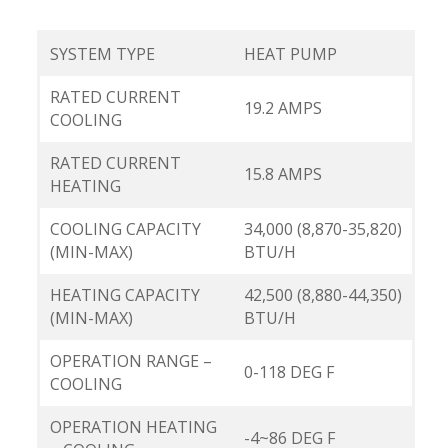
SYSTEM TYPE
HEAT PUMP
RATED CURRENT
19.2 AMPS
COOLING
RATED CURRENT
15.8 AMPS
HEATING
COOLING CAPACITY
34,000 (8,870-35,820)
(MIN-MAX)
BTU/H
HEATING CAPACITY
42,500 (8,880-44,350)
(MIN-MAX)
BTU/H
OPERATION RANGE –
0-118 DEG F
COOLING
OPERATION HEATING
-4~86 DEG F