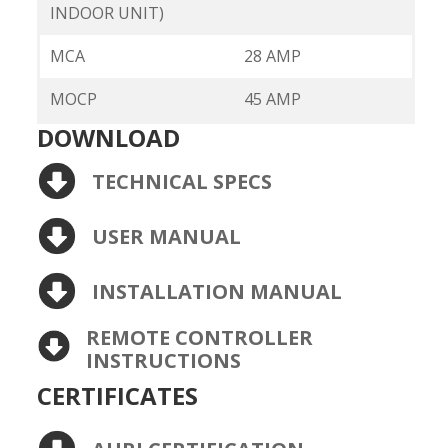
INDOOR UNIT)
MCA
28 AMP
MOCP
45 AMP
DOWNLOAD
TECHNICAL SPECS
USER MANUAL
INSTALLATION MANUAL
REMOTE CONTROLLER
INSTRUCTIONS
CERTIFICATES