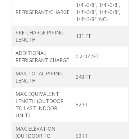
1/4″-3/8″, 1/4″-3/8″,
REFRIGERANT/CHARGE
1/4″-3/8″, 1/4″-3/8″,
1/4″-3/8″ INCH
PRE-CHARGE PIPING
131 FT
LENGTH
ADDITIONAL
0.2 OZ./FT
REFRIGERANT CHARGE
MAX. TOTAL PIPING
248 FT
LENGTH
MAX. EQUIVALENT
LENGTH (OUTDOOR
82 FT
TO LAST INDOOR
UNIT)
MAX. ELEVATION
(OUTDOOR TO
50 FT