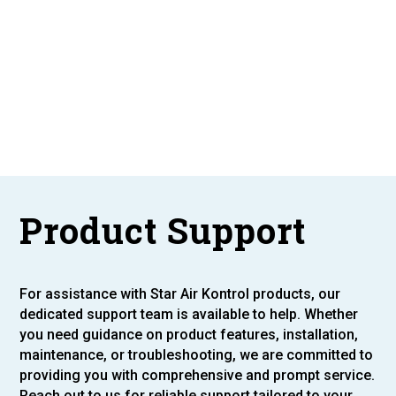
Product Support
For assistance with Star Air Kontrol products, our
dedicated support team is available to help. Whether
you need guidance on product features, installation,
maintenance, or troubleshooting, we are committed to
providing you with comprehensive and prompt service.
Reach out to us for reliable support tailored to your