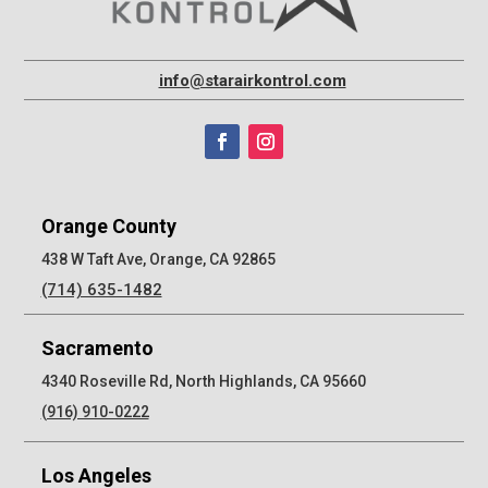
info@starairkontrol.com
Orange County
438 W Taft Ave, Orange, CA 92865
(714) 635-1482
Sacramento
4340 Roseville Rd, North Highlands, CA 95660
(916) 910-0222
Los Angeles