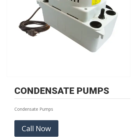
CONDENSATE PUMPS
Condensate Pumps
Call Now