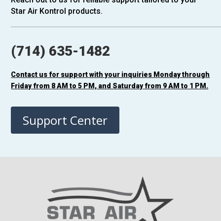
Star Air Kontrol products.
(714) 635-1482
Contact us for support with your inquiries Monday through
Friday from 8 AM to 5 PM, and Saturday from 9 AM to 1 PM.
Support Center