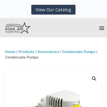
View Our Catalog
Home
/
Products
/
Accessories
/
Condensate Pumps
/
Condensate Pumps