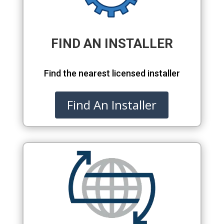
FIND AN INSTALLER
Find the nearest licensed installer
Find An Installer