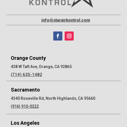
info@starairkontrol.com
Orange County
438 W Taft Ave, Orange, CA 92865
(714) 635-1482
Sacramento
4340 Roseville Rd, North Highlands, CA 95660
(916) 910-0222
Los Angeles