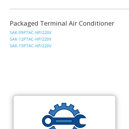
Packaged Terminal Air Conditioner
SAK-09PTAC-HP/220V
SAK-12PTAC-HP/220V
SAK-15PTAC-HP/220V