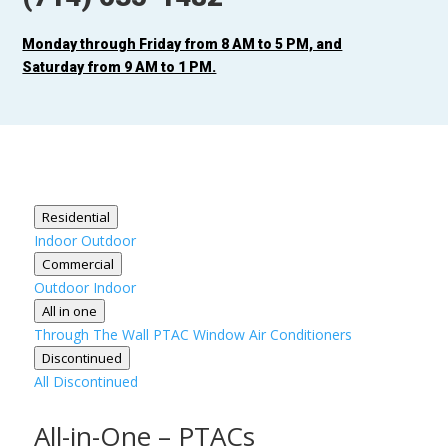
Monday through Friday from 8 AM to 5 PM, and
Saturday from 9 AM to 1 PM.
Residential
Indoor
Outdoor
Commercial
Outdoor
Indoor
All in one
Through The Wall
PTAC
Window Air Conditioners
Discontinued
All Discontinued
All-in-One – PTACs