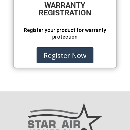
WARRANTY
REGISTRATION
Register your product for warranty
protection
Register Now