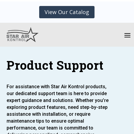
View Our Catalog
Product Support
For assistance with Star Air Kontrol products,
our dedicated support team is here to provide
expert guidance and solutions. Whether you’re
exploring product features, need step-by-step
assistance with installation, or require
maintenance tips to ensure optimal
performance, our team is committed to