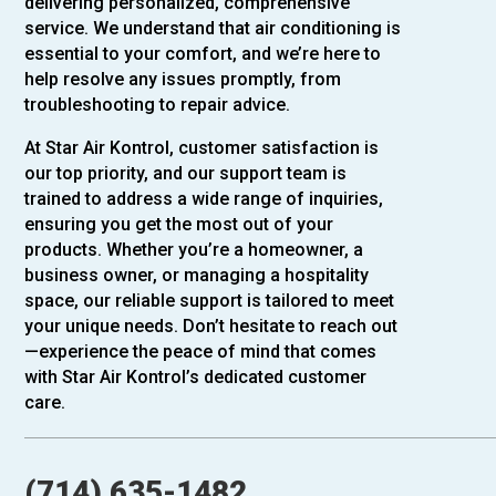
delivering personalized, comprehensive
service. We understand that air conditioning is
essential to your comfort, and we’re here to
help resolve any issues promptly, from
troubleshooting to repair advice.
At Star Air Kontrol, customer satisfaction is
our top priority, and our support team is
trained to address a wide range of inquiries,
ensuring you get the most out of your
products. Whether you’re a homeowner, a
business owner, or managing a hospitality
space, our reliable support is tailored to meet
your unique needs. Don’t hesitate to reach out
—experience the peace of mind that comes
with Star Air Kontrol’s dedicated customer
care.
(714) 635-1482