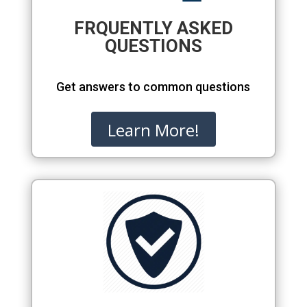
FRQUENTLY ASKED
QUESTIONS
Get answers to common questions
Learn More!