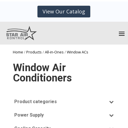
View Our Catalog
Home
/
Products
/
All-in-Ones
/
Window ACs
Window Air
Conditioners
Product categories
All-In-One
(13)
Power Supply
Window Air Conditioner
(13)
115V
Cooling Only
(9)