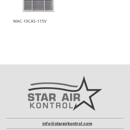
WAC-10CAS-115V
info@starairkontrol.com