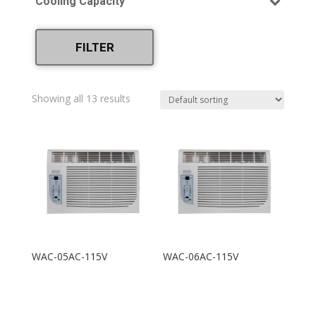
Cooling Capacity
220V
Heating and Cooling
(4)
5,000
6,000
FILTER
8,000
10,000
Showing all 13 results
12,000
15,000
18,000
25,000
WAC-05AC-115V
WAC-06AC-115V