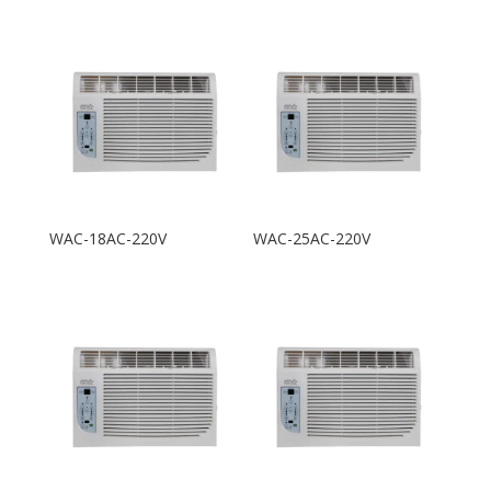
WAC-18AC-220V
WAC-25AC-220V