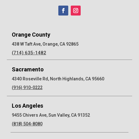
Orange County
438 W Taft Ave, Orange, CA 92865
(714) 635-1482
Sacramento
4340 Roseville Rd, North Highlands, CA 95660
(916) 910-0222
Los Angeles
9455 Chivers Ave, Sun Valley, CA 91352
(818) 504-8080