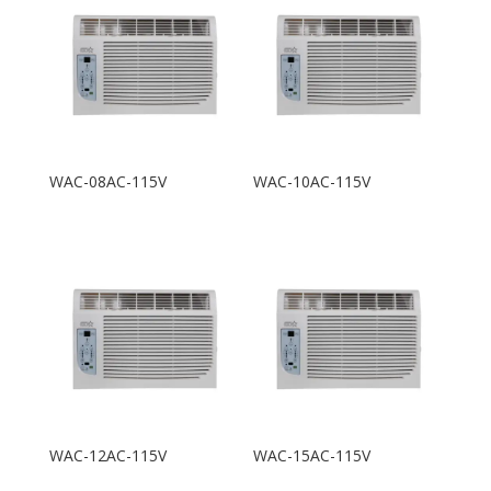
WAC-08AC-115V
WAC-10AC-115V
WAC-12AC-115V
WAC-15AC-115V