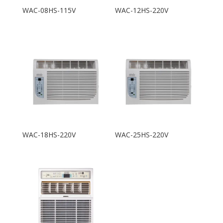
WAC-08HS-115V
WAC-12HS-220V
WAC-18HS-220V
WAC-25HS-220V